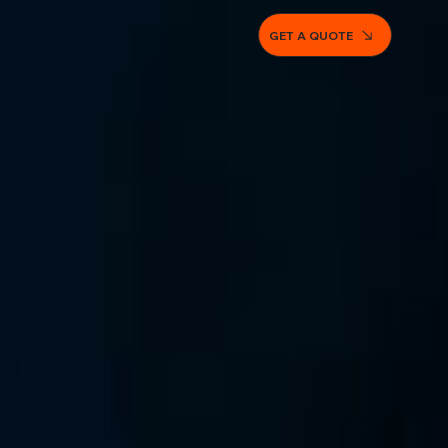
GET A QUOTE