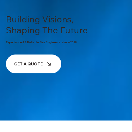
Building Visions,
Shaping The Future
Experienced & Reliable Fire Engineers, since 2019
GET A QUOTE
ABOUT OUR COMPANY